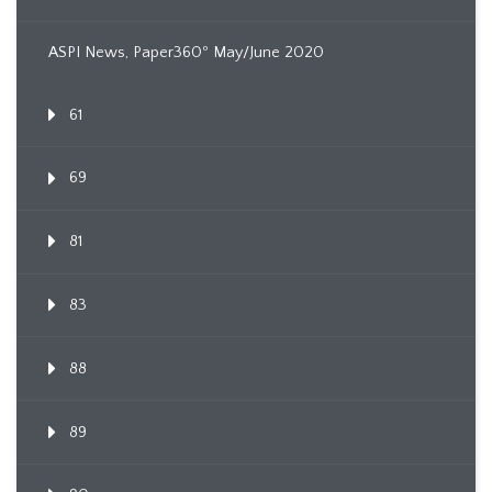
ASPI News, Paper360º May/June 2020
61
69
81
83
88
89