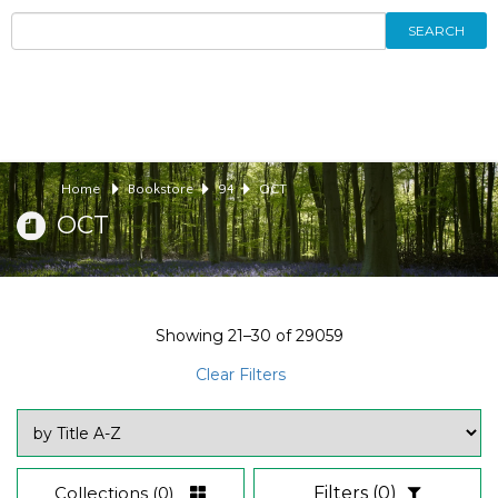
SEARCH
Home
Bookstore
94
OCT
OCT
Showing
21–30
of
29059
Clear Filters
Collections
(0)
Filters
(0)