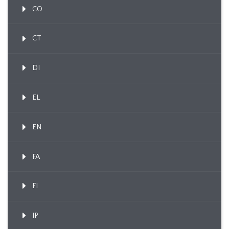
CO
CT
DI
EL
EN
FA
FI
IP