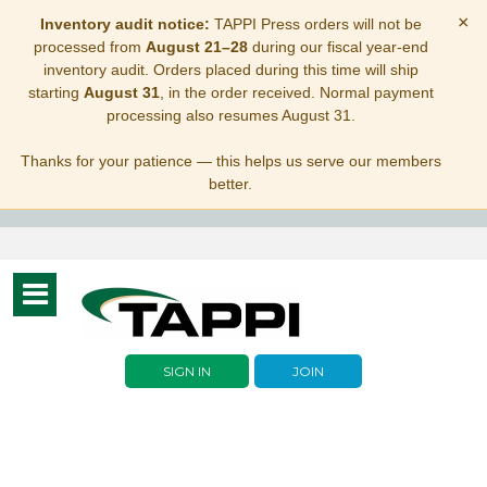
×
Inventory audit notice:
TAPPI Press orders will not be
processed from
August 21–28
during our fiscal year-end
inventory audit. Orders placed during this time will ship
starting
August 31
, in the order received. Normal payment
processing also resumes August 31.
Thanks for your patience — this helps us serve our members
better.
Toggle
navigation
SIGN IN
JOIN