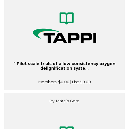
" Pilot scale trials of a low consistency oxygen
delignification syste...
Members:
$0.00
| List:
$0.00
By: Márcio Gere