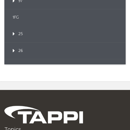
97
1FG
25
26
Topics