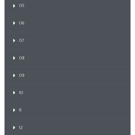
05
06
07
08
09
10
11
12