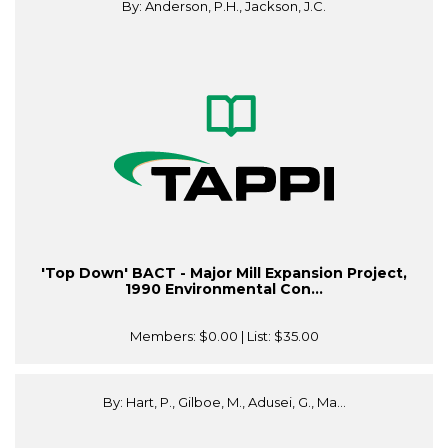
By: Anderson, P.H., Jackson, J.C.
'Top Down' BACT - Major Mill Expansion Project,
1990 Environmental Con...
Members:
$0.00
| List:
$35.00
By: Hart, P., Gilboe, M., Adusei, G., Ma...