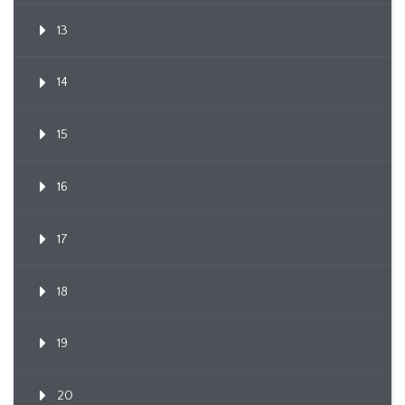
13
14
15
16
17
18
19
20