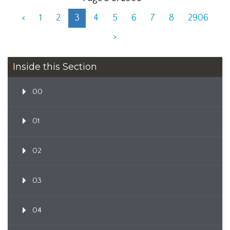
<
1
2
3
4
5
6
7
8
2906
>
Inside this Section
00
01
02
03
04