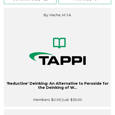
By: Hache, M.J.A.
'Reductive' Deinking: An Alternative to Peroxide for
the Deinking of W...
Members:
$0.00
| List:
$35.00