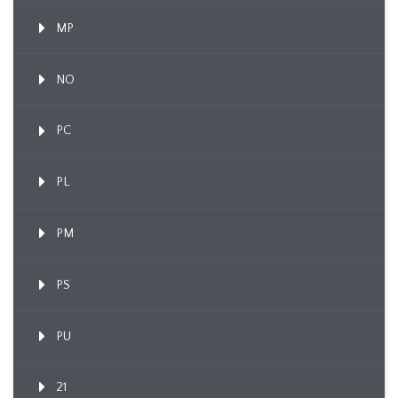
MP
NO
PC
PL
PM
PS
PU
21