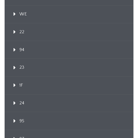
WE
22
94
23
1F
24
95