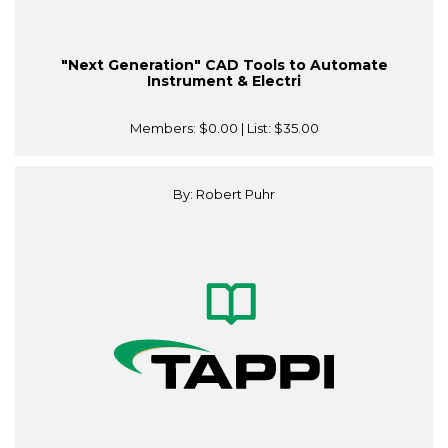
"Next Generation" CAD Tools to Automate
Instrument & Electri
Members:
$0.00
| List:
$35.00
By: Robert Puhr