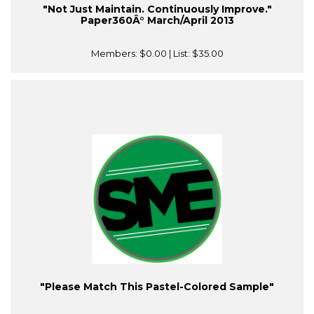
"Not Just Maintain. Continuously Improve."
Paper360Â° March/April 2013
Members:
$0.00
| List:
$35.00
"Please Match This Pastel-Colored Sample"