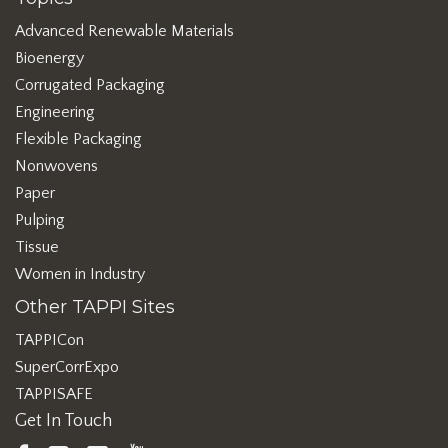
Advanced Renewable Materials
Bioenergy
Corrugated Packaging
Engineering
Flexible Packaging
Nonwovens
Paper
Pulping
Tissue
Women in Industry
Other TAPPI Sites
TAPPICon
SuperCorrExpo
TAPPISAFE
Get In Touch