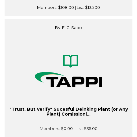
Members:
$108.00
| List:
$135.00
By: E .C. Sabo
"Trust, But Verify" Sucesful Deinking Plant (or Any
Plant) Comissioni...
Members:
$0.00
| List:
$35.00