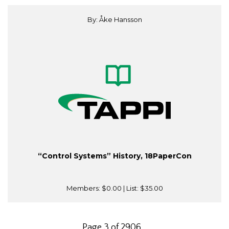
By: Åke Hansson
“Control Systems” History, 18PaperCon
Members:
$0.00
| List:
$35.00
Page 3 of 2906