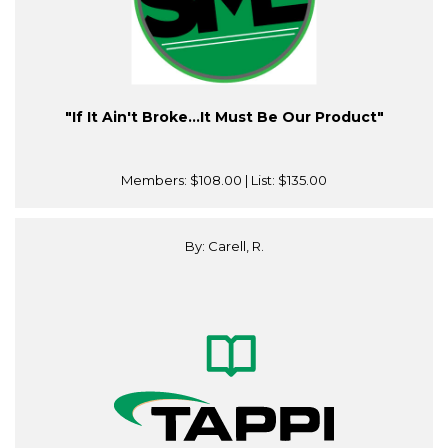
"If It Ain't Broke…It Must Be Our Product"
Members:
$108.00
| List:
$135.00
By: Carell, R.