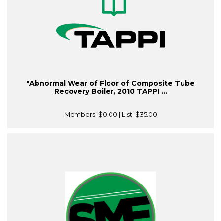
"Abnormal Wear of Floor of Composite Tube
Recovery Boiler, 2010 TAPPI ...
Members:
$0.00
| List:
$35.00