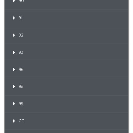
90
91
92
93
96
98
99
CC