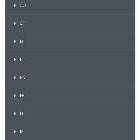
CO
CT
DI
EL
EN
FA
FI
IP