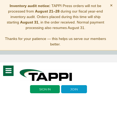
×
Inventory audit notice:
TAPPI Press orders will not be
processed from
August 21–28
during our fiscal year-end
inventory audit. Orders placed during this time will ship
starting
August 31
, in the order received. Normal payment
processing also resumes August 31.
Thanks for your patience — this helps us serve our members
better.
Toggle
navigation
SIGN IN
JOIN