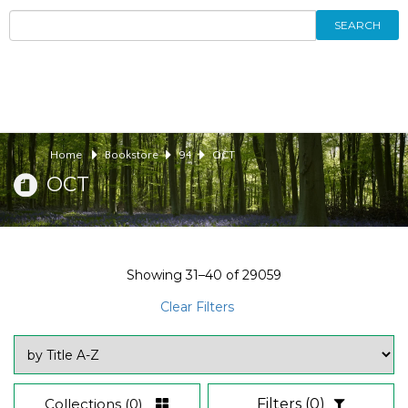
SEARCH
Home
Bookstore
94
OCT
OCT
Showing
31–40
of
29059
Clear Filters
Collections
(0)
Filters
(0)