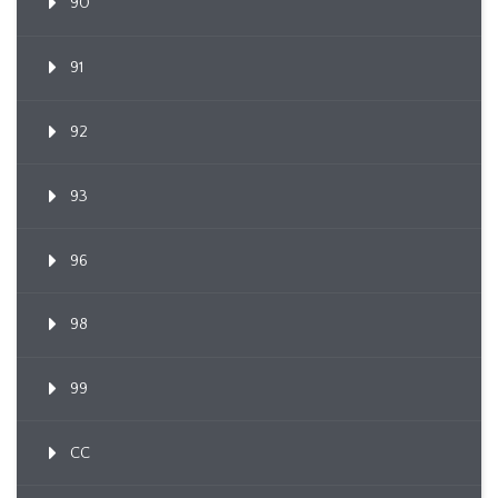
90
91
92
93
96
98
99
CC