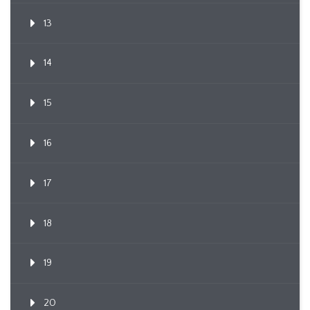
13
14
15
16
17
18
19
20