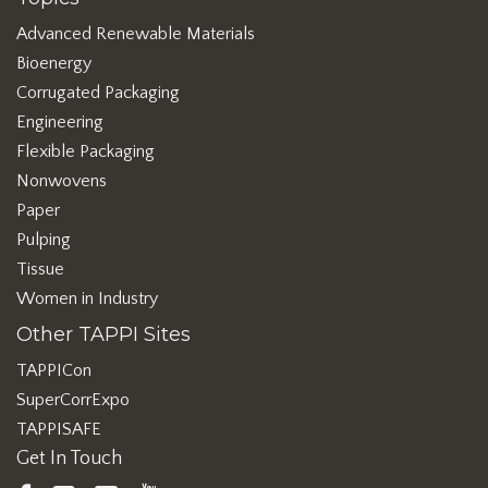
Advanced Renewable Materials
Bioenergy
Corrugated Packaging
Engineering
Flexible Packaging
Nonwovens
Paper
Pulping
Tissue
Women in Industry
Other TAPPI Sites
TAPPICon
SuperCorrExpo
TAPPISAFE
Get In Touch