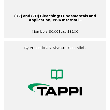
(DZ) and (ZD) Bleaching: Fundamentals and
Application, 1996 Internati...
Members:
$0.00
| List:
$35.00
By: Armando J. D. Silvestre; Carla Vilel...