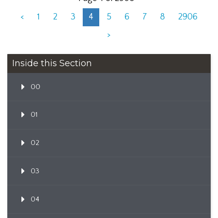
<
1
2
3
4
5
6
7
8
2906
>
Inside this Section
00
01
02
03
04