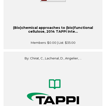
(Bio)chemical approaches to (bio)functional
cellulose, 2014 TAPPI Inte...
Members:
$0.00
| List:
$35.00
By: Chirat, C., Lachenal, D., Angelier, ...