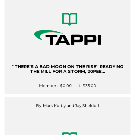
“THERE’S A BAD MOON ON THE RISE” READYING
THE MILL FOR A STORM, 20PEE...
Members:
$0.00
| List:
$35.00
By: Mark Korby and Jay Sheldorf