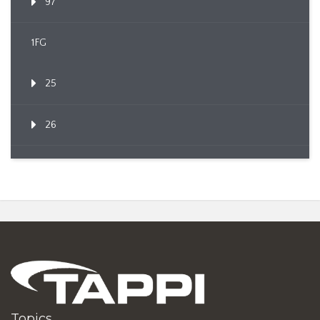
97
1FG
25
26
Topics