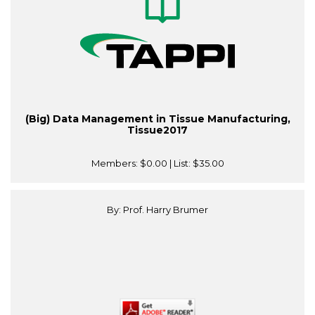
(Big) Data Management in Tissue Manufacturing,
Tissue2017
Members:
$0.00
| List:
$35.00
By: Prof. Harry Brumer