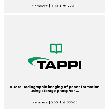
Members:
$0.00
| List:
$35.00
&Beta;-radiographic imaging of paper formation
using storage phosphor ...
Members:
$0.00
| List:
$35.00