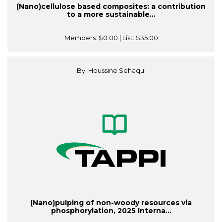
(Nano)cellulose based composites: a contribution
to a more sustainable...
Members:
$0.00
| List:
$35.00
By: Houssine Sehaqui
(Nano)pulping of non-woody resources via
phosphorylation, 2025 Interna...