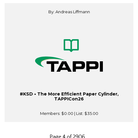
By: Andreas Liffmann
#KSD • The More Efficient Paper Cylinder,
TAPPICon26
Members:
$0.00
| List:
$35.00
Page 4 of 2906