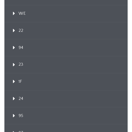
WE
22
94
23
1F
24
95