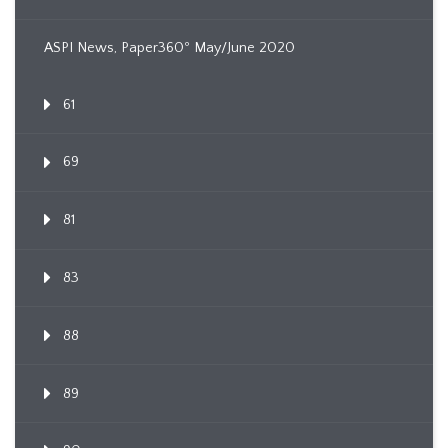
ASPI News, Paper360º May/June 2020
61
69
81
83
88
89