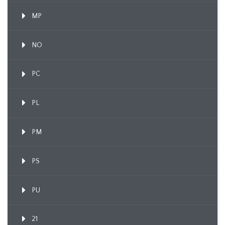
MP
NO
PC
PL
PM
PS
PU
21