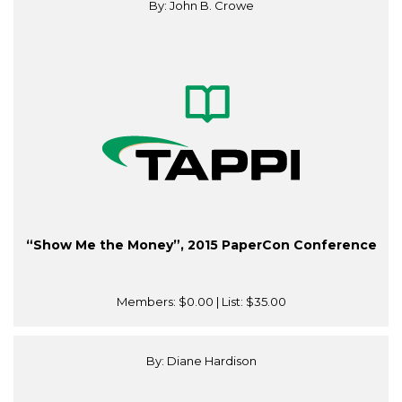
By: John B. Crowe
“Show Me the Money”, 2015 PaperCon Conference
Members:
$0.00
| List:
$35.00
By: Diane Hardison