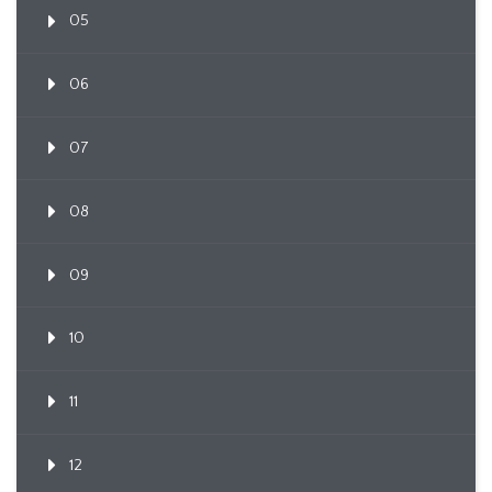
05
06
07
08
09
10
11
12