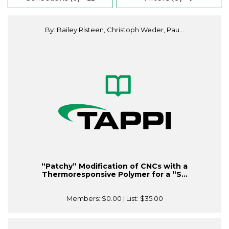
By: Bailey Risteen, Christoph Weder, Pau...
“Patchy” Modification of CNCs with a
Thermoresponsive Polymer for a “S...
Members:
$0.00
| List:
$35.00