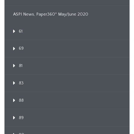
ASPI News, Paper360º May/June 2020
61
69
81
83
88
89