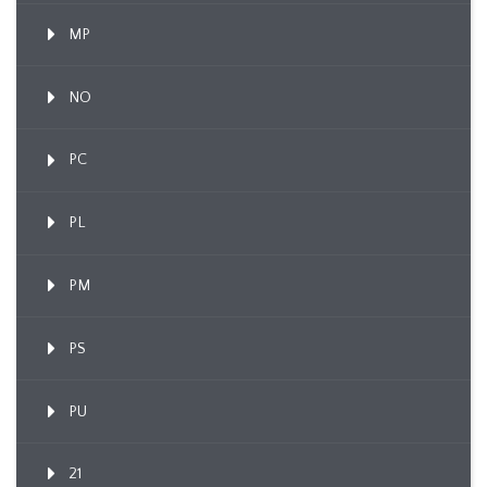
MP
NO
PC
PL
PM
PS
PU
21