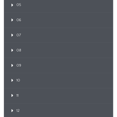
05
06
07
08
09
10
11
12