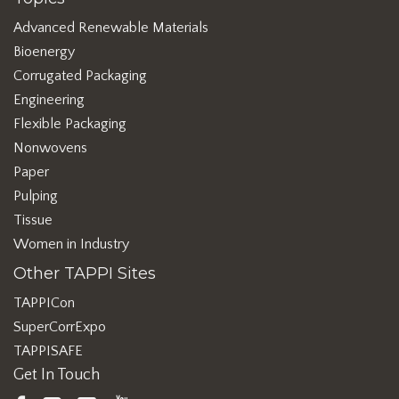
Advanced Renewable Materials
Bioenergy
Corrugated Packaging
Engineering
Flexible Packaging
Nonwovens
Paper
Pulping
Tissue
Women in Industry
Other TAPPI Sites
TAPPICon
SuperCorrExpo
TAPPISAFE
Get In Touch