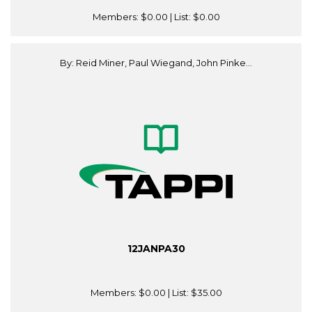
Members:
$0.00
| List:
$0.00
By: Reid Miner, Paul Wiegand, John Pinke...
12JANPA30
Members:
$0.00
| List:
$35.00