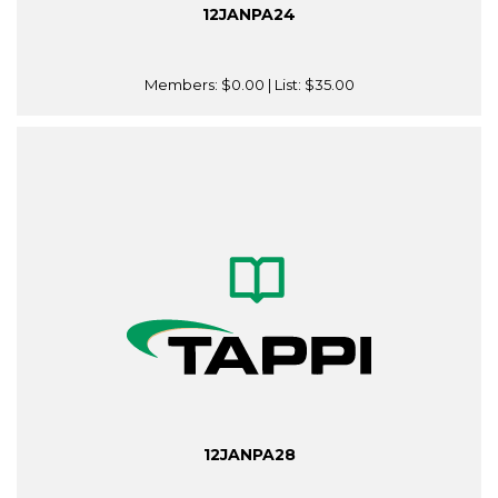
12JANPA24
Members:
$0.00
| List:
$35.00
12JANPA28