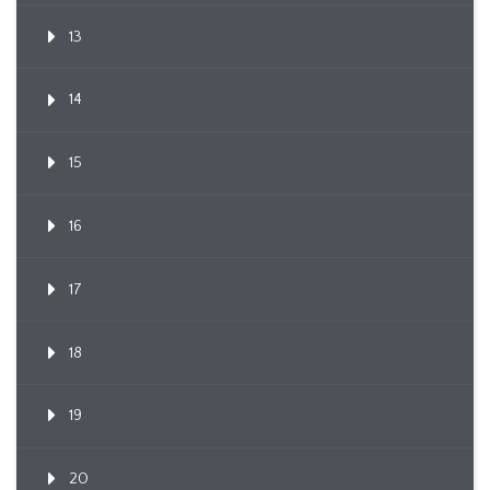
13
14
15
16
17
18
19
20