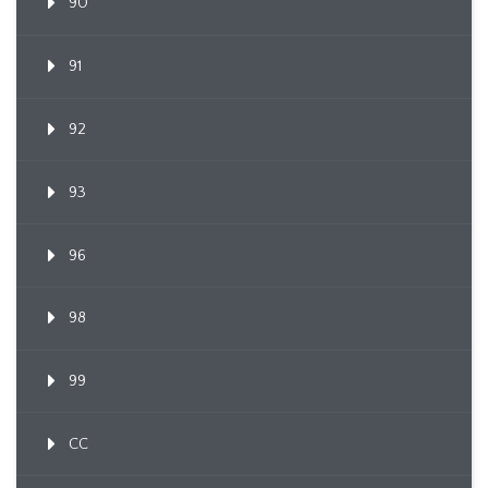
90
91
92
93
96
98
99
CC