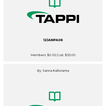
12JANPA06
Members:
$0.00
| List:
$35.00
By: Sanna Kallioranta