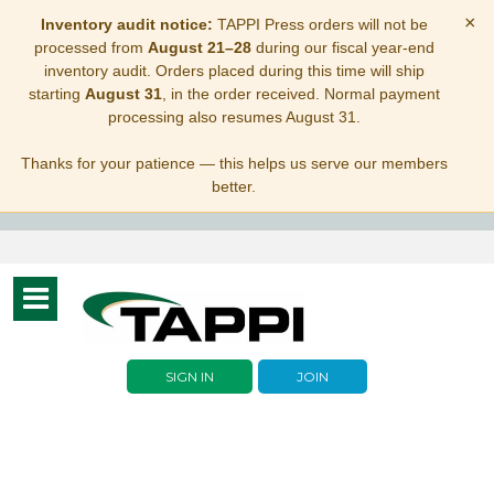
×
Inventory audit notice:
TAPPI Press orders will not be
processed from
August 21–28
during our fiscal year-end
inventory audit. Orders placed during this time will ship
starting
August 31
, in the order received. Normal payment
processing also resumes August 31.
Thanks for your patience — this helps us serve our members
better.
Toggle
navigation
SIGN IN
JOIN