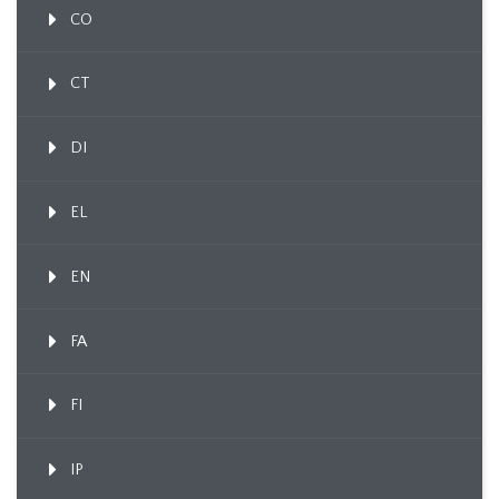
CO
CT
DI
EL
EN
FA
FI
IP