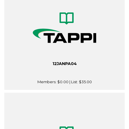
12JANPA04
Members:
$0.00
| List:
$35.00