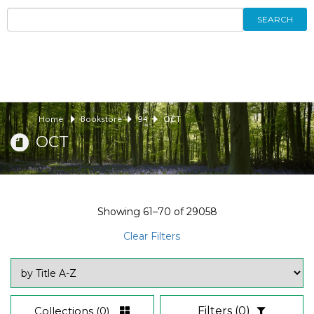
SEARCH
Home
Bookstore
94
OCT
OCT
Showing
61–70
of
29058
Clear Filters
Collections
(0)
Filters
(0)