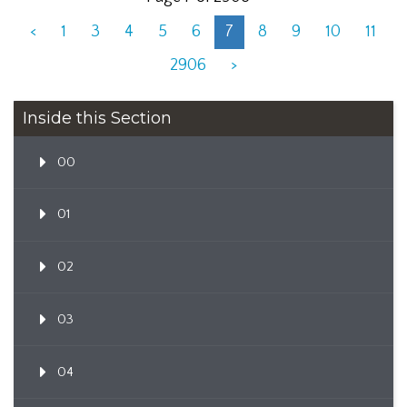
<
1
3
4
5
6
7
8
9
10
11
2906
>
Inside this Section
00
01
02
03
04