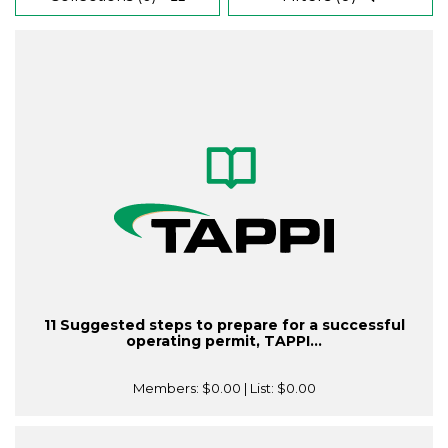
11 Suggested steps to prepare for a successful
operating permit, TAPPI...
Members:
$0.00
| List:
$0.00