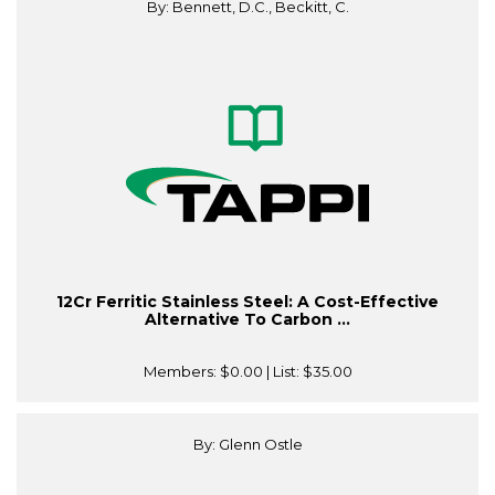
By: Bennett, D.C., Beckitt, C.
12Cr Ferritic Stainless Steel: A Cost-Effective
Alternative To Carbon ...
Members:
$0.00
| List:
$35.00
By: Glenn Ostle