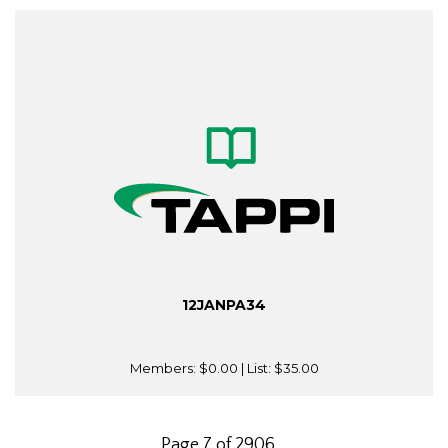
12JANPA34
Members:
$0.00
| List:
$35.00
Page 7 of 2906