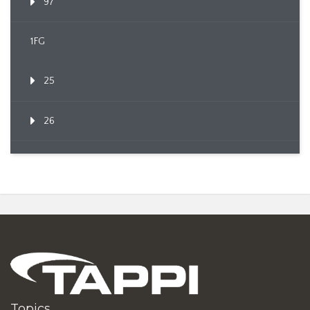
97
1FG
25
26
Topics