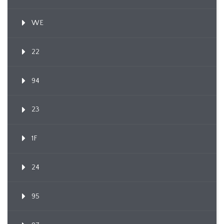
WE
22
94
23
1F
24
95