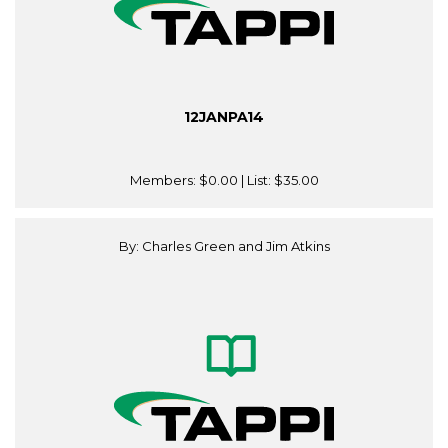
12JANPA14
Members:
$0.00
| List:
$35.00
By: Charles Green and Jim Atkins