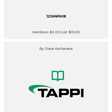
12JANPA18
Members:
$0.00
| List:
$35.00
By: Dave Vachavake