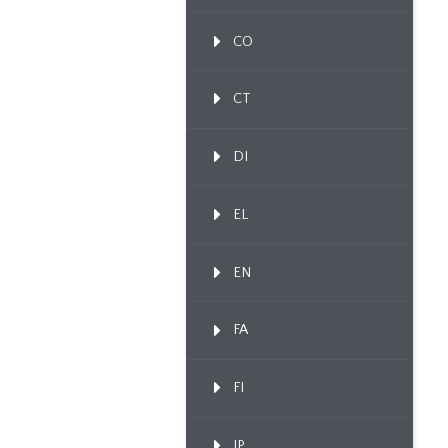
CO
CT
DI
EL
EN
FA
FI
IP