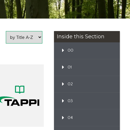
Inside this Section
00
01
02
03
04