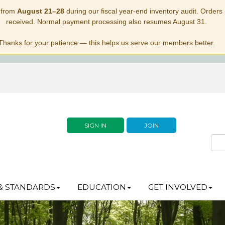
 from
August 21–28
during our fiscal year-end inventory audit. Orders p
received. Normal payment processing also resumes August 31.
Thanks for your patience — this helps us serve our members better.
SIGN IN
JOIN
& STANDARDS
EDUCATION
GET INVOLVED