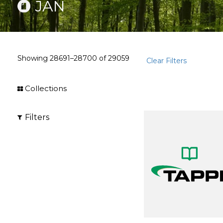
JAN
Showing
28691–28700
of
29059
Clear Filters
Collections
Filters