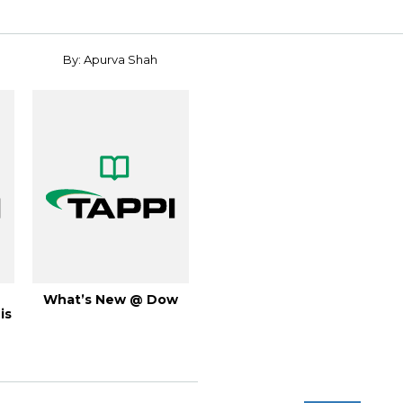
By: Apurva Shah
What’s New @ Dow
is