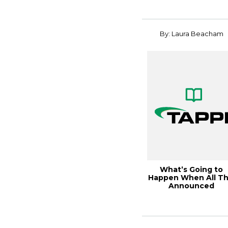
By: Laura Beacham
What’s Going to
Happen When All Th
Announced
Containerboard
Capacity...