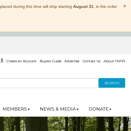
×
laced during this time will ship starting
August 31
, in the order
Create an Account
Buyers Guide
Advertise
Contact Us
About TAPPI
SEARCH
MEMBERS
NEWS & MEDIA
DONATE