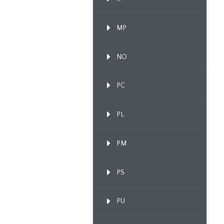
MP
NO
PC
PL
PM
PS
PU