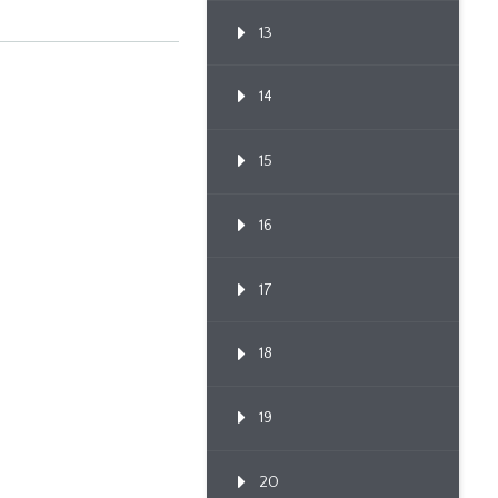
13
14
15
16
17
18
19
20