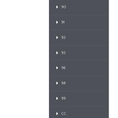
90
91
92
93
96
98
99
CC