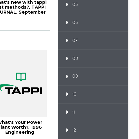
at's new with tappi
05
st methods?, TAPPI
URNAL, September
2000, Vo...
06
07
08
09
10
11
hat's Your Power
lant Worth?, 1996
12
Engineering
Conference