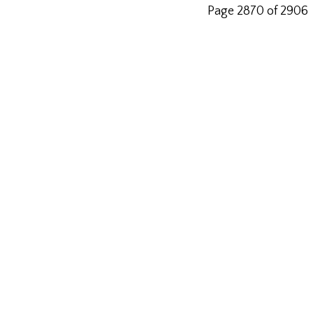
Page 2870 of 2906