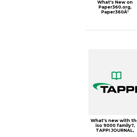
What's New on
Paper360.org,
Paper360Â°
September/Octobe
2013
What's new with th
iso 9000 family?,
TAPPI JOURNAL,
October