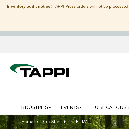
Inventory audit notice:
TAPPI Press orders will not be processed
INDUSTRIES
EVENTS
PUBLICATIONS 
Home
Bookstore
93
JAN