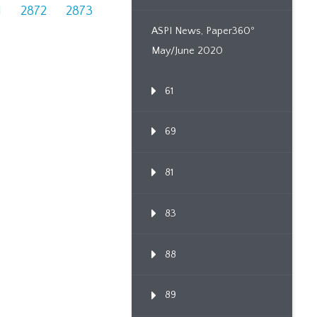
1
2872
2873
ASPI News, Paper360º
May/June 2020
61
69
81
83
88
89