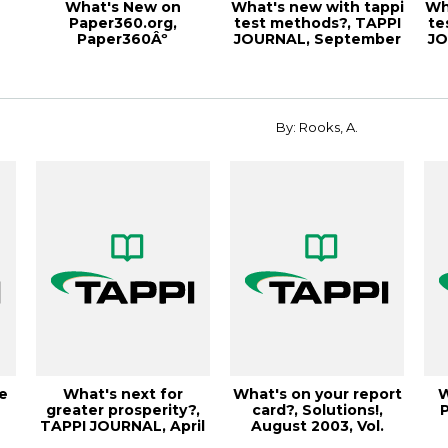
What's New on
What's new with tappi
Wh
Paper360.org,
test methods?, TAPPI
te
Paper360Âº
JOURNAL, September
JO
r
November/December
2000, Vo...
2014
By: Rooks, A.
e
What's next for
What's on your report
W
greater prosperity?,
card?, Solutions!,
P
TAPPI JOURNAL, April
August 2003, Vol.
1998, Vol. 8...
86(8) (557K...