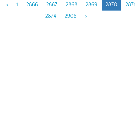
<
1
2866
2867
2868
2869
2870
287
2874
2906
>