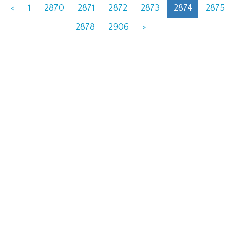
<
1
2870
2871
2872
2873
2874
2875
2878
2906
>