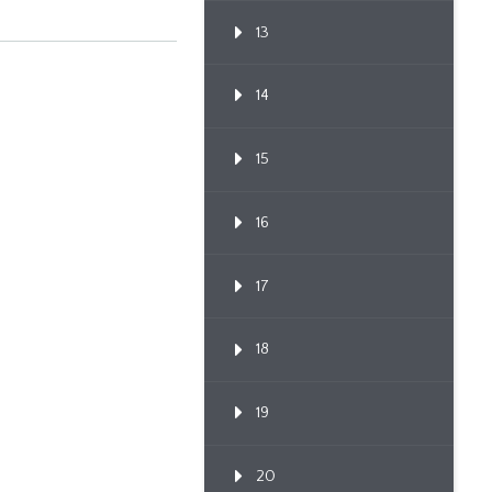
13
14
15
16
17
18
19
20