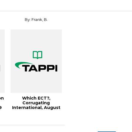
By: Frank, B.
on
Which ECT?,
Corrugating
9
International, August
2003 (93KB)