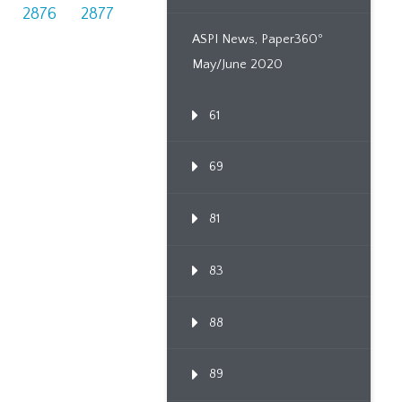
2876
2877
ASPI News, Paper360º
May/June 2020
61
69
81
83
88
89