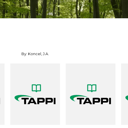
By: Koncel, J.A.