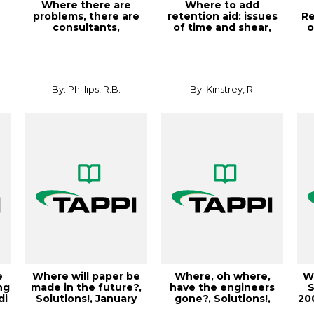
Where there are
Where to add
problems, there are
retention aid: issues
Re
consultants,
of time and shear,
o
Solutions!, March
TAPPI JOURNAL, M...
2
200...
By: Phillips, R.B.
By: Kinstrey, R.
e
Where will paper be
Where, oh where,
Wh
ng
made in the future?,
have the engineers
S
di
Solutions!, January
gone?, Solutions!,
200
2003, Vol...
October 2004, V...