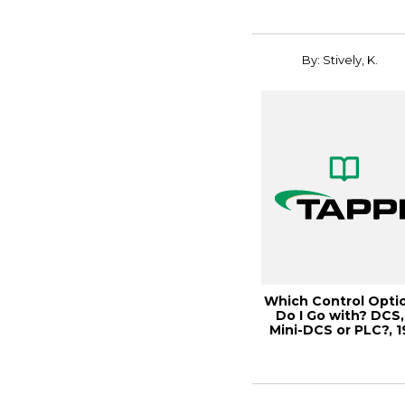
By: Stively, K.
Which Control Opti
Do I Go with? DCS,
Mini-DCS or PLC?, 1