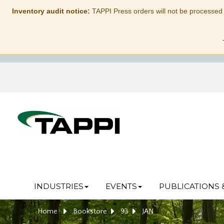
Inventory audit notice:
TAPPI Press orders will not be processed
INDUSTRIES
EVENTS
PUBLICATIONS 
Home
Bookstore
93
JAN