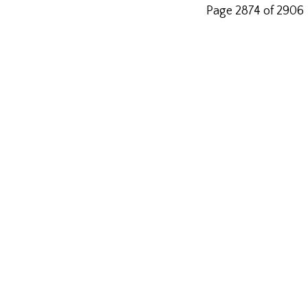
Page 2874 of 2906