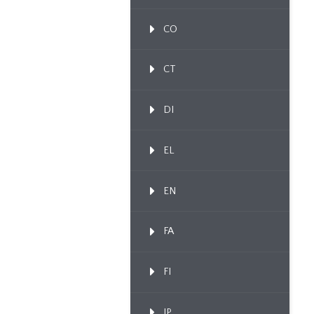
CO
CT
DI
EL
EN
FA
FI
IP