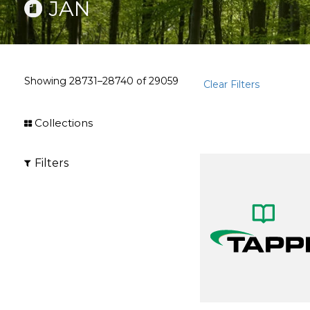
JAN
Showing
28731–28740
of
29059
Clear Filters
Collections
Filters