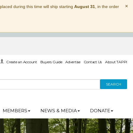
×
laced during this time will ship starting
August 31
, in the order
Create an Account
Buyers Guide
Advertise
Contact Us
About TAPPI
SEARCH
MEMBERS
NEWS & MEDIA
DONATE