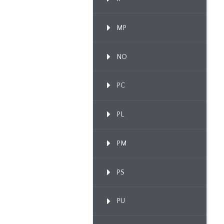
MP
NO
PC
PL
PM
PS
PU