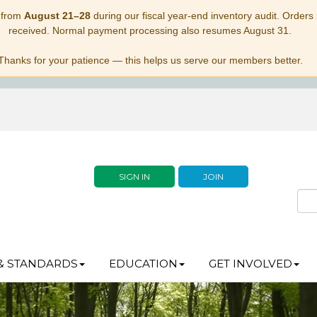
 from
August 21–28
during our fiscal year-end inventory audit. Orders p
received. Normal payment processing also resumes August 31.
Thanks for your patience — this helps us serve our members better.
SIGN IN
JOIN
& STANDARDS
EDUCATION
GET INVOLVED