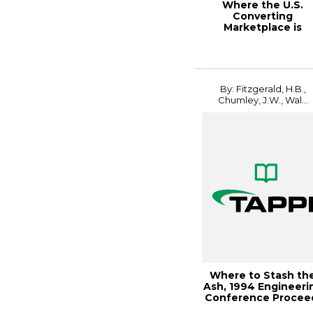
Where the U.S.
Converting
Marketplace is
Headed, 1996 New
Printing Tec...
By: Fitzgerald, H.B.,
Chumley, J.W., Wal...
Where to Stash th
Ash, 1994 Engineeri
Conference Procee