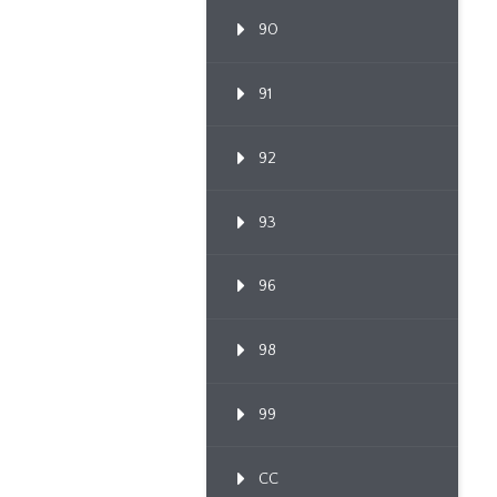
90
91
92
93
96
98
99
CC