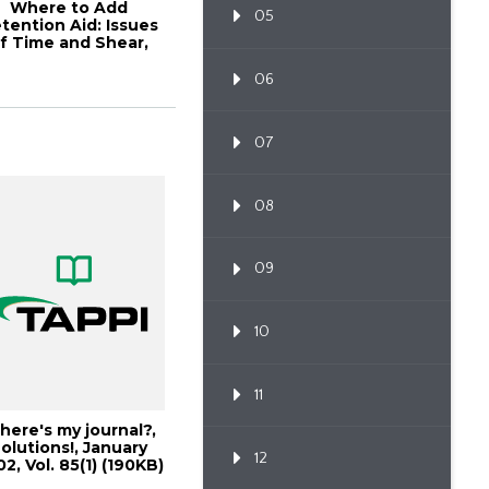
Where to Add
05
tention Aid: Issues
f Time and Shear,
001 Papermakers...
06
07
08
09
10
11
ere's my journal?,
olutions!, January
12
2, Vol. 85(1) (190KB)