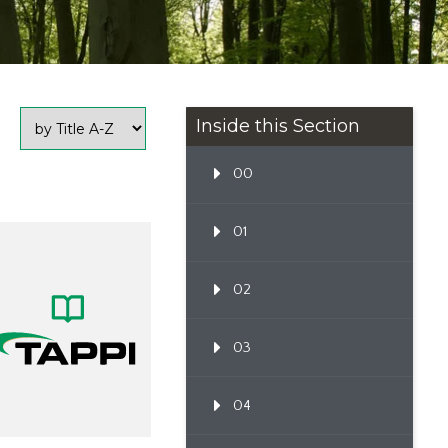
Inside this Section
00
01
02
03
04