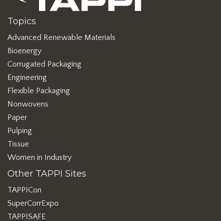
Topics
Advanced Renewable Materials
Bioenergy
Corrugated Packaging
Engineering
Flexible Packaging
Nonwovens
Paper
Pulping
Tissue
Women in Industry
Other TAPPI Sites
TAPPICon
SuperCorrExpo
TAPPISAFE