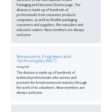
Packaging and Extrusion Division page. The
division is made up of hundreds of
professionals from consumer products
companies, as well as flexible packaging
converters and suppliers, film extruders and
extrusion coaters. New members are always
welcome.
Nonwovens, Engineers and
Technologists (NET)
03 Aug 2018
The division is made up of hundreds of
technical professionals who assess and
promote the broad nonwoven industry through
the work of its volunteers. New members are
always welcome.