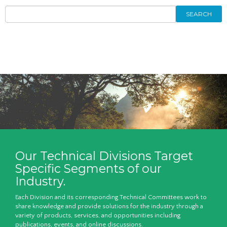
SEARCH
Our Technical Divisions Target
Specific Segments of our
Industry.
Each Division and its corresponding Technical Committees work to
share knowledge and provide solutions for the industry through a
variety of products, services, and opportunities including
publications, events, and online discussions.