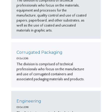
The division is comprised of technical
professionals who focus on the materials,
equipment and processes for the
manufacture, quality control and use of coated
papers, paperboard, and other substrates, as
well as the use of coated and uncoated
materials in graphic arts.
Corrugated Packaging
01 Oct 2016
The division is comprised of technical
professionals who focus on the manufacture
and use of corrugated containers and
associated packaging materials and products.
Engineering
03 Oct 2016