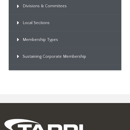
Divisions & Commitees
Local Sections
Membership Types
Sustaining Corporate Membership