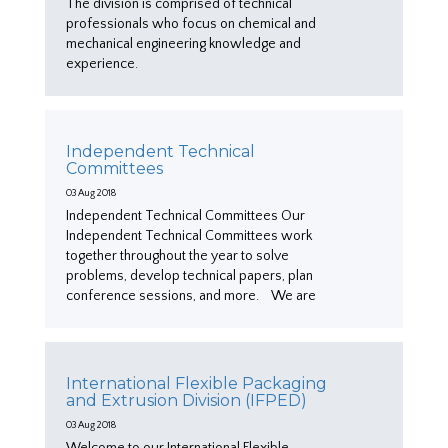
The division is comprised of technical
professionals who focus on chemical and
mechanical engineering knowledge and
experience.
Independent Technical
Committees
03 Aug 2018
Independent Technical Committees Our
Independent Technical Committees work
together throughout the year to solve
problems, develop technical papers, plan
conference sessions, and more. We are
International Flexible Packaging
and Extrusion Division (IFPED)
03 Aug 2018
Welcome to our International Flexible