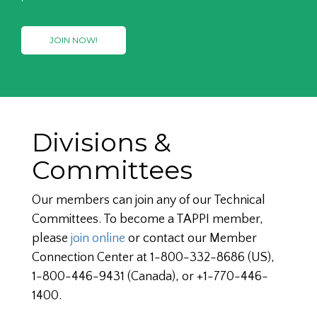
JOIN NOW!
Divisions &
Committees
Our members can join any of our Technical
Committees. To become a TAPPI member,
please
join online
or contact our Member
Connection Center at 1-800-332-8686 (US),
1-800-446-9431 (Canada), or +1-770-446-
1400.