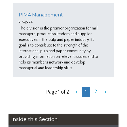
PIMA Management
01 Aug 2018
The division is the premier organization for mill
managers, production leaders and supplier
executives in the pulp and paper industry. Its
goal is to contribute to the strength of the
international pulp and paper community by
providing information on relevant issues and to
help its members network and develop
managerial and leadership skills.
<
1
2
>
Page 1 of 2
Inside this Section