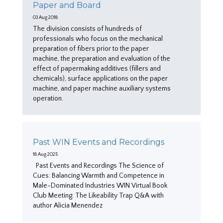
Paper and Board
03 Aug 2018
The division consists of hundreds of
professionals who focus on the mechanical
preparation of fibers prior to the paper
machine, the preparation and evaluation of the
effect of papermaking additives (fillers and
chemicals), surface applications on the paper
machine, and paper machine auxiliary systems
operation.
Past WIN Events and Recordings
18 Aug 2025
Past Events and Recordings The Science of
Cues: Balancing Warmth and Competence in
Male-Dominated Industries WIN Virtual Book
Club Meeting: The Likeability Trap Q&A with
author Alicia Menendez