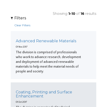
Showing
1–10
of
16
results
Filters
Clear Filters
Advanced Renewable Materials
01 Nov 2017
The division is comprised of professionals
who work to advance research, development
and deployment of advanced renewable
materials to help meet the material needs of
people and society.
Coating, Printing and Surface
Enhancement
01 Oct 2017