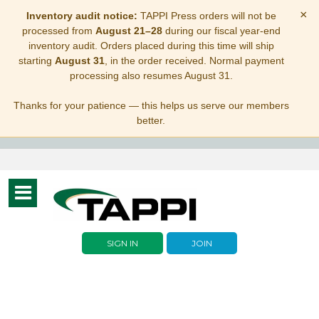
×
Inventory audit notice:
TAPPI Press orders will not be
processed from
August 21–28
during our fiscal year-end
inventory audit. Orders placed during this time will ship
starting
August 31
, in the order received. Normal payment
processing also resumes August 31.
Thanks for your patience — this helps us serve our members
better.
Toggle
navigation
SIGN IN
JOIN