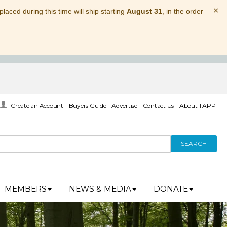
×
laced during this time will ship starting
August 31
, in the order
Create an Account
Buyers Guide
Advertise
Contact Us
About TAPPI
SEARCH
MEMBERS
NEWS & MEDIA
DONATE