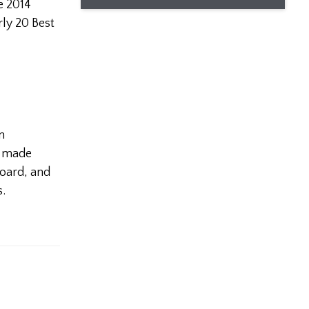
he 2014
rly 20 Best
n
as made
board, and
s.