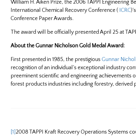
William H. Aiken Prize, the 2006 TAPPI Engineering 
International Chemical Recovery Conference (
ICRC
)’
Conference Paper Awards.
The award will be officially presented April 25 at TAP
About the Gunnar Nicholson Gold Medal Award:
First presented in 1985, the prestigious
Gunnar Nicho
recognition of an individual’s exceptional industry cont
preeminent scientific and engineering achievements o
forest products industries including forestry, derived 
[1]
2008 TAPPI Kraft Recovery Operations Systems co