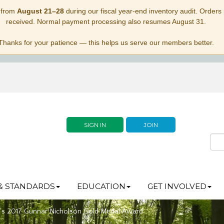
 from
August 21–28
during our fiscal year-end inventory audit. Orders p
received. Normal payment processing also resumes August 31.
Thanks for your patience — this helps us serve our members better.
SIGN IN
JOIN
& STANDARDS
EDUCATION
GET INVOLVED
’s 2017 Gunnar Nicholson Gold Medal Award