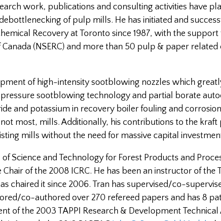
search work, publications and consulting activities have pl
ebottlenecking of pulp mills. He has initiated and successf
Chemical Recovery at Toronto since 1987, with the support
of Canada (NSERC) and more than 50 pulp & paper relate
opment of high-intensity sootblowing nozzles which great
ow pressure sootblowing technology and partial borate auto
ide and potassium in recovery boiler fouling and corrosio
ot most, mills. Additionally, his contributions to the kraft
isting mills without the need for massive capital investmen
al of Science and Technology for Forest Products and Proce
 Chair of the 2008 ICRC. He has been an instructor of the 
has chaired it since 2006. Tran has supervised/co-supervis
ored/co-authored over 270 refereed papers and has 8 pat
pient of the 2003 TAPPI Research & Development Technica