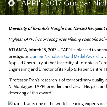
TAPPI’s 2017 Gunnar Nic
University of Toronto’s Honghi Tran Named Recipient
Highest TAPPI honor recognizes lifelong scientific ac
ATLANTA, March 13, 2017 –
TAPPI is pleased to ann
prestigious
Gunnar Nicholson Gold Medal Award
. Dr
Applied Chemistry at the University of Toronto in Cana
Engineering and Director of its Pulp & Paper Centre.
“Professor Tran’s research is of extraordinary quality
N. Montague, TAPPI president and CEO. “His past and 
deserving of this award.”
Tran is one of the world’s leading experts on