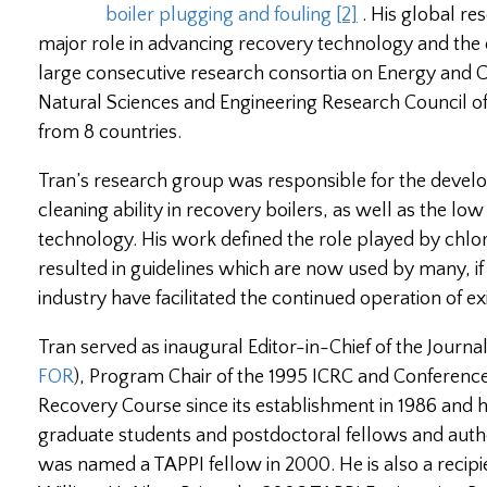
boiler plugging and fouling
[2]
. His global re
major role in advancing recovery technology and the d
large consecutive research consortia on Energy and 
Natural Sciences and Engineering Research Council 
from 8 countries.
Tran’s research group was responsible for the devel
cleaning ability in recovery boilers, as well as the l
technology. His work defined the role played by chlor
resulted in guidelines which are now used by many, if n
industry have facilitated the continued operation of ex
Tran served as inaugural Editor-in-Chief of the Journ
FOR
), Program Chair of the 1995 ICRC and Conference
Recovery Course since its establishment in 1986 and 
graduate students and postdoctoral fellows and auth
was named a TAPPI fellow in 2000. He is also a reci