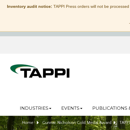
Inventory audit notice:
TAPPI Press orders will not be processed
INDUSTRIES
EVENTS
PUBLICATIONS 
Home
Gunnar Nicholson Gold Medal Award
TAPPI