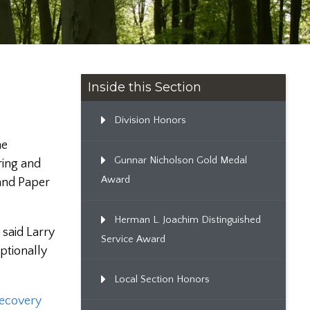
Inside this Section
Division Honors
he
Gunnar Nicholson Gold Medal
ring and
Award
 and Paper
Herman L. Joachim Distinguished
 said Larry
Service Award
ptionally
Local Section Honors
ecovery