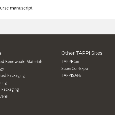
ourse manuscript
s
Other TAPPI Sites
ed Renewable Materials
TAPPICon
rgy
SuperCorrExpo
ted Packaging
TAPPISAFE
ring
e Packaging
vens