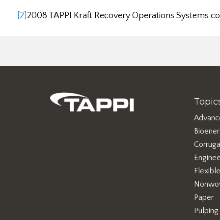
[2]
2008 TAPPI Kraft Recovery Operations Systems c
Topic
Advanc
Bioene
Corruga
Enginee
Flexibl
Nonwo
Paper
Pulping