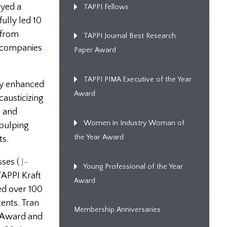
ayed a
TAPPI Fellows
ully led 10
 from
TAPPI Journal Best Research
d companies
Paper Award
TAPPI PIMA Executive of the Year
ly enhanced
Award
causticizing
n and
Women in Industry Woman of
 pulping
the Year Award
ts.
sses (
J-
Young Professional of the Year
TAPPI Kraft
Award
ed over 100
ents. Tran
Membership Anniversaries
l Award and