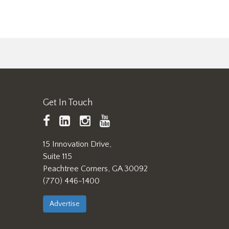
Get In Touch
TAPPI
LinkedIn
https://www.instagram.
TAPPI
Facebook
YouTube
15 Innovation Drive,
Suite 115
Peachtree Corners, GA 30092
(770) 446-1400
Advertise