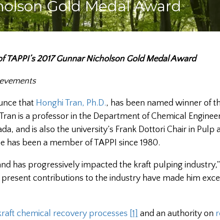
holson Gold Medal Award
 of TAPPI’s 2017 Gunnar Nicholson Gold Medal Award
hievements
ounce that
Honghi Tran, Ph.D.
, has been named winner of t
. Tran is a professor in the Department of Chemical Enginee
da, and is also the university’s Frank Dottori Chair in Pulp
 He has been a member of TAPPI since 1980.
 and has progressively impacted the kraft pulping industry,”
present contributions to the industry have made him exce
kraft chemical recovery processes
[1]
and an authority on
r