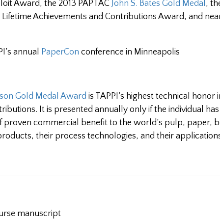
Beloit Award, the 2013 PAPTAC
John S. Bates Gold Medal
, t
s Lifetime Achievements and Contributions Award, and nea
PI’s annual
PaperCon
conference in Minneapolis
lson Gold Medal Award
is TAPPI’s highest technical honor i
ributions. It is presented annually only if the individual h
f proven commercial benefit to the world’s pulp, paper, 
products, their process technologies, and their application
urse manuscript