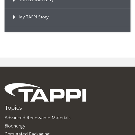
My TAPPI Story
Topics
Advanced Renewable Materials
Bioenergy
Corrugated Packaging