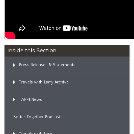
Inside this Section
Press Releases & Statements
Travels with Larry Archive
TAPPI News
Better Together Podcast
Travels with Larry