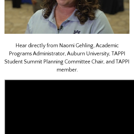
Hear directly from Naomi Gehling, Academic
Programs Administrator, Auburn University, TAPPI
Student Summit Planning Committee Chair, and TAPPI
member.