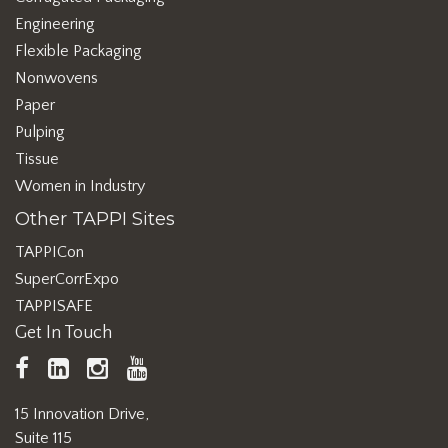
Engineering
Flexible Packaging
Nonwovens
Paper
Pulping
Tissue
Women in Industry
Other TAPPI Sites
TAPPICon
SuperCorrExpo
TAPPISAFE
Get In Touch
TAPPI
LinkedIn
https://www.instagram.com/ta
TAPPI
Facebook
YouTube
15 Innovation Drive,
Suite 115