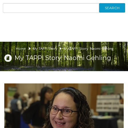
SEARCH
Home
My TAPPI Story
My TAPPI Story: Naomi Gehling
My TAPPI Story: Naomi Gehling