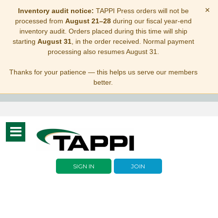
×
Inventory audit notice:
TAPPI Press orders will not be
processed from
August 21–28
during our fiscal year-end
inventory audit. Orders placed during this time will ship
starting
August 31
, in the order received. Normal payment
processing also resumes August 31.
Thanks for your patience — this helps us serve our members
better.
Toggle
navigation
SIGN IN
JOIN