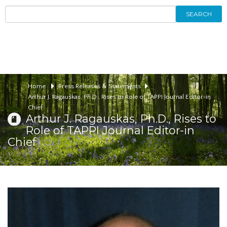
SEARCH
Home
Press Releases & Statements
Arthur J. Ragauskas, Ph.D., Rises to Role of TAPPI Journal Editor-in
Chief
Arthur J. Ragauskas, Ph.D., Rises to
Role of TAPPI Journal Editor-in
Chief