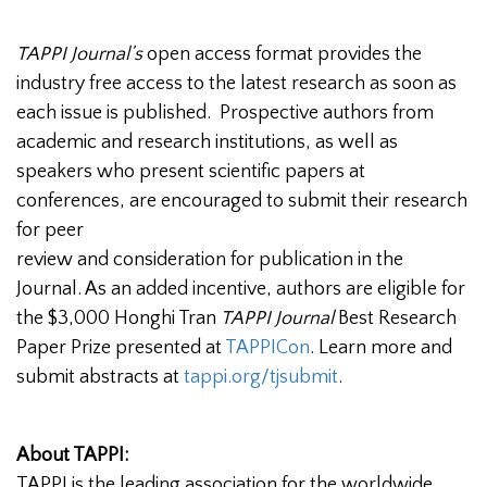
TAPPI Journal’s
open access format provides the
industry free access to the latest research as soon as
each issue is published. Prospective authors from
academic and research institutions, as well as
speakers who present scientific papers at
conferences, are encouraged to submit their research
for peer
review and consideration for publication in the
Journal. As an added incentive, authors are eligible for
the $3,000 Honghi Tran
TAPPI Journal
Best Research
Paper Prize presented at
TAPPICon
. Learn more and
submit abstracts at
tappi.org/tjsubmit
.
About TAPPI:
TAPPI is the leading association for the worldwide