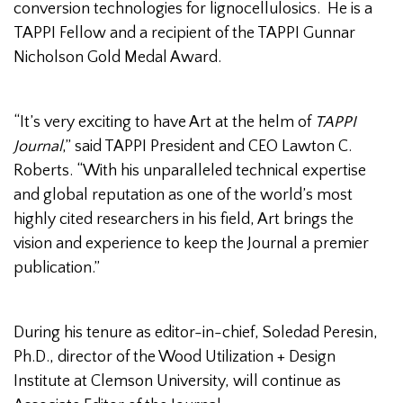
conversion technologies for lignocellulosics. He is a
TAPPI Fellow and a recipient of the TAPPI Gunnar
Nicholson Gold Medal Award.
“It’s very exciting to have Art at the helm of
TAPPI
Journal
,” said TAPPI President and CEO Lawton C.
Roberts. “With his unparalleled technical expertise
and global reputation as one of the world’s most
highly cited researchers in his field, Art brings the
vision and experience to keep the Journal a premier
publication.”
During his tenure as editor-in-chief, Soledad Peresin,
Ph.D., director of the Wood Utilization + Design
Institute at Clemson University, will continue as