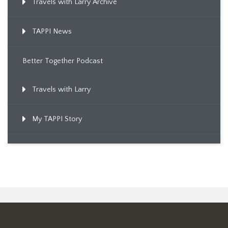
Travels with Larry Archive
TAPPI News
Better Together Podcast
Travels with Larry
My TAPPI Story