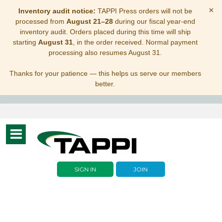
×
Inventory audit notice:
TAPPI Press orders will not be
processed from
August 21–28
during our fiscal year-end
inventory audit. Orders placed during this time will ship
starting
August 31
, in the order received. Normal payment
processing also resumes August 31.
Thanks for your patience — this helps us serve our members
better.
Toggle
navigation
SIGN IN
JOIN