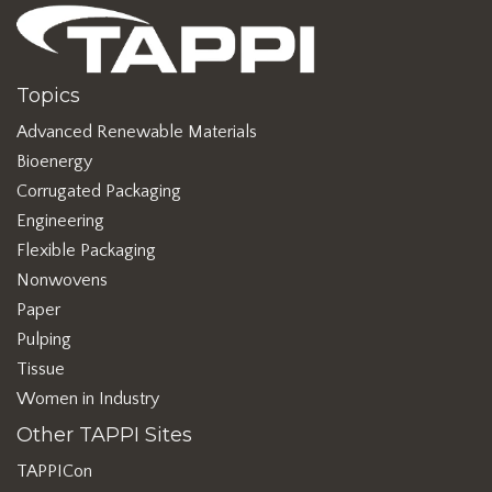
Topics
Advanced Renewable Materials
Bioenergy
Corrugated Packaging
Engineering
Flexible Packaging
Nonwovens
Paper
Pulping
Tissue
Women in Industry
Other TAPPI Sites
TAPPICon