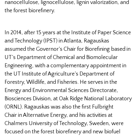
nanocellulose, lignocellulose, lignin valorization, and
the forest biorefinery.
In 2014, after 15 years at the Institute of Paper Science
and Technology (IPST) in Atlanta, Ragauskas
assumed the Governor’s Chair for Biorefining based in
UT’s Department of Chemical and Biomolecular
Engineering, with a complementary appointment in
the UT Institute of Agriculture’s Department of
Forestry, Wildlife, and Fisheries. He serves in the
Energy and Environmental Sciences Directorate,
Biosciences Division, at Oak Ridge National Laboratory
(ORNL). Ragauskas was also the first Fulbright
Chair in Alternative Energy, and his activities at
Chalmers University of Technology, Sweden, were
focused on the forest biorefinery and new biofuel