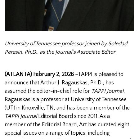
University of Tennessee professor joined by Soledad
Peresin, Ph.D., as the Journal’s Associate Editor
(ATLANTA) February 2, 2026
–TAPPI is pleased to
announce that Arthur J. Ragauskas, Ph.D., has
assumed the editor-in-chief role for
TAPPI Journal
.
Ragauskas is a professor at University of Tennessee
(UT) in Knoxville, TN, and has been a member of the
TAPPI Journal
Editorial Board since 2011. As a
member of the Editorial Board, Art has curated eight
special issues on a range of topics, including