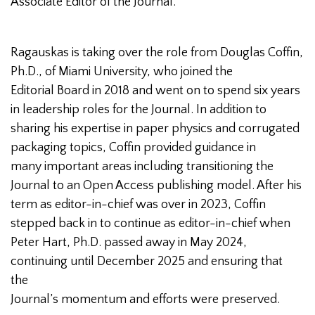
Associate Editor of the Journal.
Ragauskas is taking over the role from Douglas Coffin,
Ph.D., of Miami University, who joined the
Editorial Board in 2018 and went on to spend six years
in leadership roles for the Journal. In addition to
sharing his expertise in paper physics and corrugated
packaging topics, Coffin provided guidance in
many important areas including transitioning the
Journal to an Open Access publishing model. After his
term as editor-in-chief was over in 2023, Coffin
stepped back in to continue as editor-in-chief when
Peter Hart, Ph.D. passed away in May 2024,
continuing until December 2025 and ensuring that
the
Journal’s momentum and efforts were preserved.