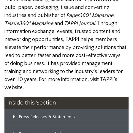
pulp, paper, packaging, tissue and converting
industries and publisher of
Paper360° Magazine,
Tissue360° Magazine
and
TAPPI Journal
. Through
information exchange, events, trusted content and
networking opportunities, TAPPI helps members
elevate their performance by providing solutions that
lead to better, faster and more cost-effective ways
of doing business. It has provided management
training and networking to the industry’s leaders for
over 110 years. For more information, visit TAPPI’s
website.
Inside this Section
Press Releases & Statements