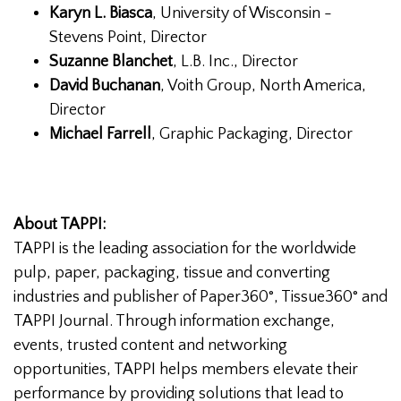
Karyn L. Biasca
, University of Wisconsin -
Stevens Point, Director
Suzanne Blanchet
, L.B. Inc., Director
David Buchanan
, Voith Group, North America,
Director
Michael Farrell
, Graphic Packaging, Director
About TAPPI:
TAPPI is the leading association for the worldwide
pulp, paper, packaging, tissue and converting
industries and publisher of Paper360°, Tissue360° and
TAPPI Journal. Through information exchange,
events, trusted content and networking
opportunities, TAPPI helps members elevate their
performance by providing solutions that lead to