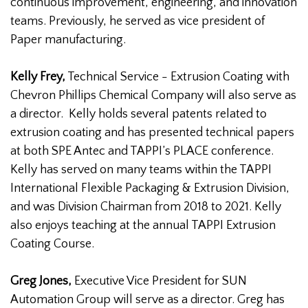
continuous improvement, engineering, and innovation
teams. Previously, he served as vice president of
Paper manufacturing.
Kelly Frey,
Technical Service - Extrusion Coating with
Chevron Phillips Chemical Company will also serve as
a director. Kelly holds several patents related to
extrusion coating and has presented technical papers
at both SPE Antec and TAPPI’s PLACE conference.
Kelly has served on many teams within the TAPPI
International Flexible Packaging & Extrusion Division,
and was Division Chairman from 2018 to 2021. Kelly
also enjoys teaching at the annual TAPPI Extrusion
Coating Course.
Greg Jones,
Executive Vice President for SUN
Automation Group will serve as a director. Greg has