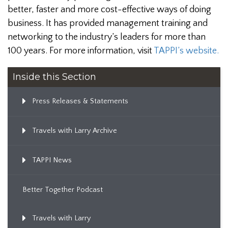
better, faster and more cost-effective ways of doing
business. It has provided management training and
networking to the industry’s leaders for more than
100 years. For more information, visit
TAPPI’s website.
Inside this Section
Press Releases & Statements
Travels with Larry Archive
TAPPI News
Better Together Podcast
Travels with Larry