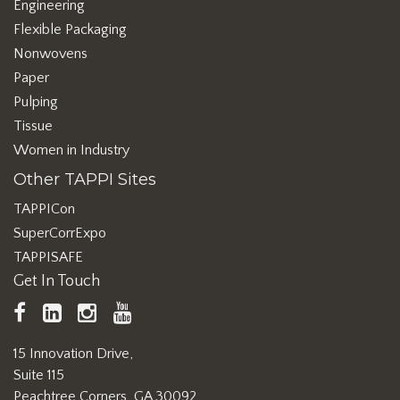
Engineering
Flexible Packaging
Nonwovens
Paper
Pulping
Tissue
Women in Industry
Other TAPPI Sites
TAPPICon
SuperCorrExpo
TAPPISAFE
Get In Touch
TAPPI
LinkedIn
https://www.instagram.com/ta
TAPPI
Facebook
YouTube
15 Innovation Drive,
Suite 115
Peachtree Corners, GA 30092