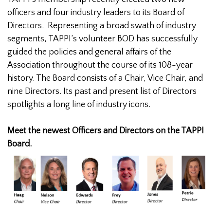
officers and four industry leaders to its Board of
Directors. Representing a broad swath of industry
segments, TAPPI’s volunteer BOD has successfully
guided the policies and general affairs of the
Association throughout the course of its 108-year
history. The Board consists of a Chair, Vice Chair, and
nine Directors. Its past and present list of Directors
spotlights a long line of industry icons.
Meet the newest Officers and Directors on the TAPPI
Board.