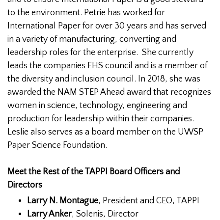
to the environment. Petrie has worked for
International Paper for over 30 years and has served
in a variety of manufacturing, converting and
leadership roles for the enterprise. She currently
leads the companies EHS council and is a member of
the diversity and inclusion council. In 2018, she was
awarded the NAM STEP Ahead award that recognizes
women in science, technology, engineering and
production for leadership within their companies.
Leslie also serves as a board member on the UWSP
Paper Science Foundation.
Meet the Rest of the TAPPI Board Officers and
Directors
Larry N. Montague
, President and CEO, TAPPI
Larry Anker
, Solenis, Director