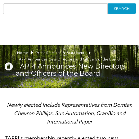
SEARCH
Home
Press Releases & Statements
TAPPI Announces New Directors and Officers of the Board
TAPPI Announces New Directors
and Officers of the Board
Newly elected Include Representatives from Domtar,
Chevron Phillips,
Sun Automation, GranBio and
International Paper
TAPPI’s membership recently elected two new