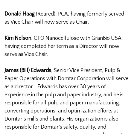
Donald Haag
(Retired), PCA, having formerly served
as Vice Chair will now serve as Chair.
Kim Nelson,
CTO Nanocellulose with GranBio USA,
having completed her term as a Director will now
serve as Vice Chair.
James (Bill) Edwards,
Senior Vice President, Pulp &
Paper Operations with Domtar Corporation will serve
as a director. Edwards has over 30 years of
experience in the pulp and paper industry, and he is
responsible for all pulp and paper manufacturing,
converting operations, and optimization efforts at
Domtar’s mills and plants. His organization is also
responsible for Domtar’s safety, quality, and