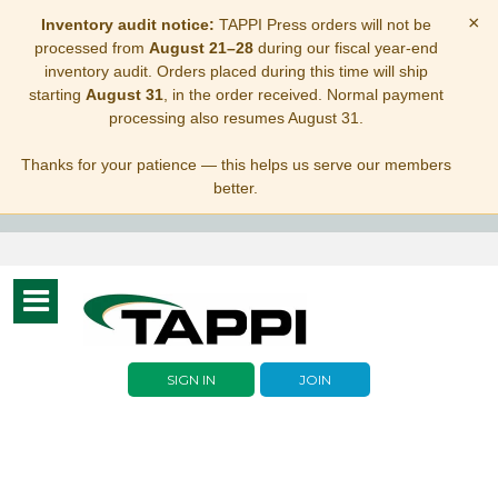
×
Inventory audit notice:
TAPPI Press orders will not be
processed from
August 21–28
during our fiscal year-end
inventory audit. Orders placed during this time will ship
starting
August 31
, in the order received. Normal payment
processing also resumes August 31.
Thanks for your patience — this helps us serve our members
better.
Toggle
navigation
SIGN IN
JOIN