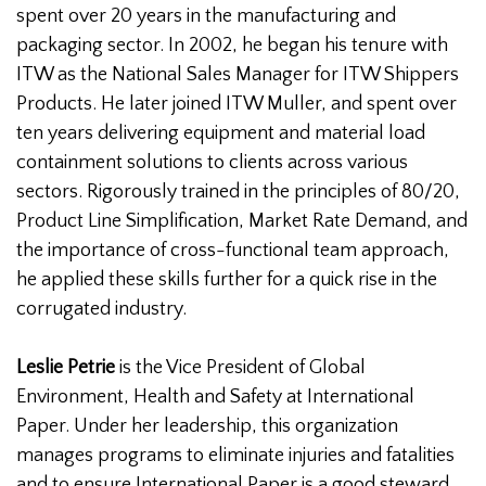
spent over 20 years in the manufacturing and
packaging sector. In 2002, he began his tenure with
ITW as the National Sales Manager for ITW Shippers
Products. He later joined ITW Muller, and spent over
ten years delivering equipment and material load
containment solutions to clients across various
sectors. Rigorously trained in the principles of 80/20,
Product Line Simplification, Market Rate Demand, and
the importance of cross-functional team approach,
he applied these skills further for a quick rise in the
corrugated industry.
Leslie Petrie
is the Vice President of Global
Environment, Health and Safety at International
Paper. Under her leadership, this organization
manages programs to eliminate injuries and fatalities
and to ensure International Paper is a good steward