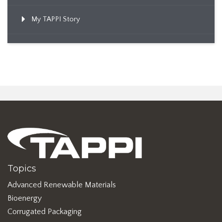
My TAPPI Story
Topics
Advanced Renewable Materials
Bioenergy
Corrugated Packaging