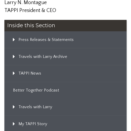
Larry N. Montague
TAPPI President & CEO
Inside this Section
Press Releases & Statements
Travels with Larry Archive
TAPPI News
Better Together Podcast
Travels with Larry
My TAPPI Story