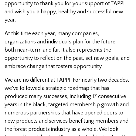
opportunity to thank you for your support of TAPPI
and wish you a happy, healthy and successful new
year.
At this time each year, many companies,
organizations and individuals plan for the future –
both near-term and far. It also represents the
opportunity to reflect on the past, set new goals, and
embrace change that fosters opportunity.
We are no different at TAPPI. For nearly two decades,
we’ve followed a strategic roadmap that has
produced many successes, including 17 consecutive
years in the black, targeted membership growth and
numerous partnerships that have opened doors to
new products and services benefitting members and
the forest products industry as a whole. We look