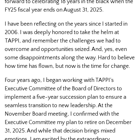
forward to celebrating 18 years in the black when the
FY25 fiscal year ends on August 31, 2025.
I have been reflecting on the years since I started in
2006. I was deeply honored to take the helm at
TAPPI, and remember the challenges we had to
overcome and opportunities seized. And, yes, even
some disappointments along the way. Hard to believe
how time has flown, but now is the time for change.
Four years ago, I began working with TAPPI’s
Executive Committee of the Board of Directors to
implement a five-year succession plan to ensure a
seamless transition to new leadership. At the
November Board meeting, I confirmed with the
Executive Committee my plan to retire on December
31, 2025. And while that decision brings mixed
emotions, I am excited by the extraordinary