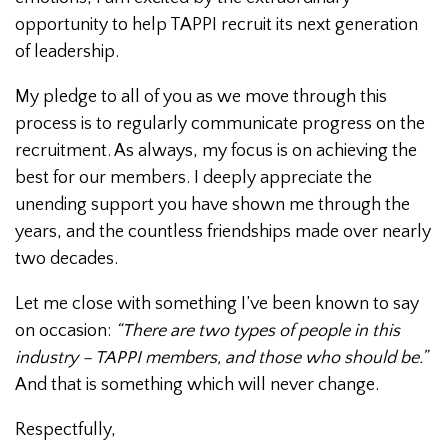
opportunity to help TAPPI recruit its next generation
of leadership.
My pledge to all of you as we move through this
process is to regularly communicate progress on the
recruitment. As always, my focus is on achieving the
best for our members. I deeply appreciate the
unending support you have shown me through the
years, and the countless friendships made over nearly
two decades.
Let me close with something I’ve been known to say
on occasion:
“There are two types of people in this
industry – TAPPI members, and those who should be.”
And that is something which will never change.
Respectfully,