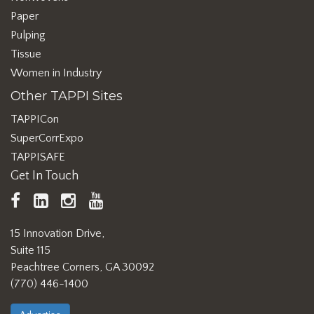
Paper
Pulping
Tissue
Women in Industry
Other TAPPI Sites
TAPPICon
SuperCorrExpo
TAPPISAFE
Get In Touch
TAPPI
LinkedIn
https://www.instagram.com/ta
TAPPI
Facebook
YouTube
15 Innovation Drive,
Suite 115
Peachtree Corners, GA 30092
(770) 446-1400