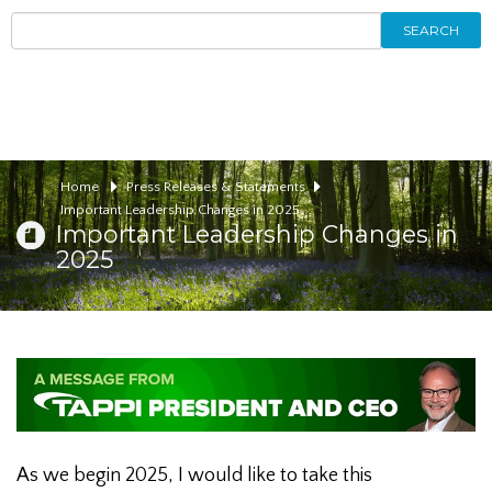
SEARCH
Home
Press Releases & Statements
Important Leadership Changes in 2025
Important Leadership Changes in
2025
As we begin 2025, I would like to take this