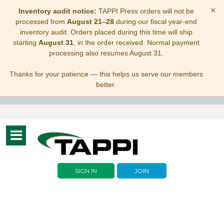
×
Inventory audit notice:
TAPPI Press orders will not be
processed from
August 21–28
during our fiscal year-end
inventory audit. Orders placed during this time will ship
starting
August 31
, in the order received. Normal payment
processing also resumes August 31.
Thanks for your patience — this helps us serve our members
better.
Toggle
navigation
SIGN IN
JOIN