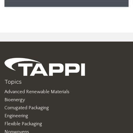
Topics
Advanced Renewable Materials
Bioenergy
Corrugated Packaging
Engineering
Flexible Packaging
Nonwovens