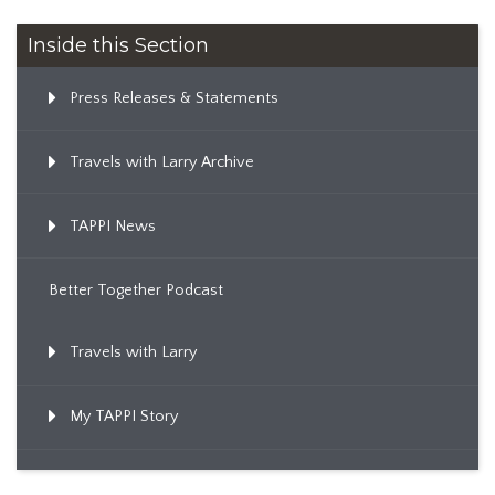
Inside this Section
Press Releases & Statements
Travels with Larry Archive
TAPPI News
Better Together Podcast
Travels with Larry
My TAPPI Story