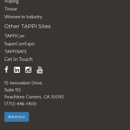
Pulping
Tissue
Women in Industry
Other TAPPI Sites
TAPPICon
SuperCorrExpo
TAPPISAFE
Get In Touch
TAPPI
LinkedIn
https://www.instagram.com/ta
TAPPI
Facebook
YouTube
15 Innovation Drive,
Suite 115
Peachtree Corners, GA 30092
(770) 446-1400
Advertise