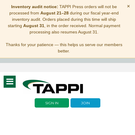
×
Inventory audit notice:
TAPPI Press orders will not be
processed from
August 21–28
during our fiscal year-end
inventory audit. Orders placed during this time will ship
starting
August 31
, in the order received. Normal payment
processing also resumes August 31.
Thanks for your patience — this helps us serve our members
better.
Toggle
navigation
SIGN IN
JOIN