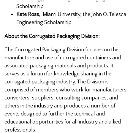
Scholarship
Kate Ross,
Miami University, the John O. Telesca
Engineering Scholarship
About the Corrugated Packaging Division:
The Corrugated Packaging Division focuses on the
manufacture and use of corrugated containers and
associated packaging materials and products. It
serves as a forum for knowledge sharing in the
corrugated packaging industry. The Division is
comprised of members who work for manufacturers,
converters, suppliers, consulting companies, and
others in the industry and produces a number of
events designed to further the technical and
educational opportunities for all industry and allied
professionals.