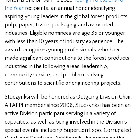
the Year
recipients, an annual honor identifying
aspiring young leaders in the global forest products,
pulp, paper, tissue, packaging and associated
industries. Eligible nominees are age 35 or younger
with less than 10 years of industry experience. The
award recognizes young professionals who have
made significant contributions to the forest products
industries in the following areas: leadership,
community service, and problem-solving
contributions to scientific or engineering projects.
Stuczynksi will be honored as Outgoing Division Chair.
A TAPPI member since 2006, Stuczynksi has been an
active Division participant serving in a variety of
capacities, as well as being involved in the Division’s
special events, including SuperCorrExpo, Corrugated