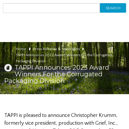
SEARCH
Home
Press Releases & Statements
TAPPI Announces 2023 Award Winners For the Corrugated
Packaging Division
TAPPI Announces 2023 Award
Winners For the Corrugated
Packaging Division
TAPPI is pleased to announce Christopher Krumm,
formerly vice president, production with Grief, Inc.,