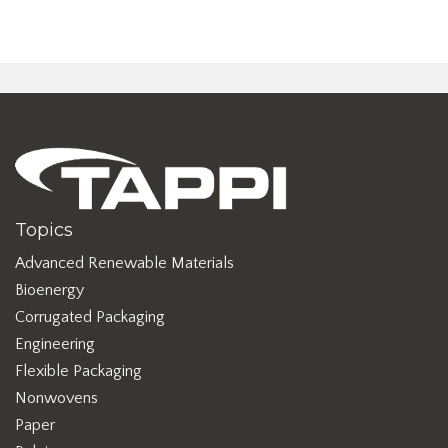
Topics
Advanced Renewable Materials
Bioenergy
Corrugated Packaging
Engineering
Flexible Packaging
Nonwovens
Paper