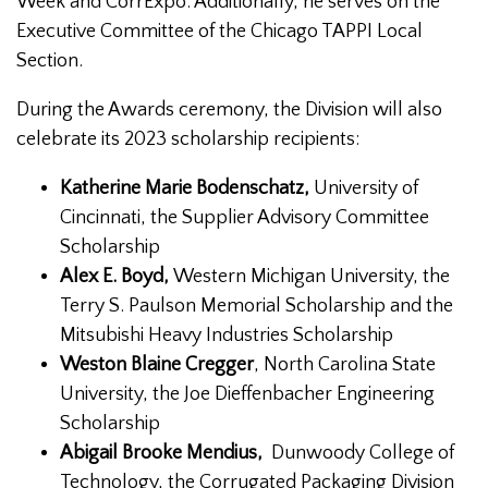
Week and CorrExpo. Additionally, he serves on the
Executive Committee of the Chicago TAPPI Local
Section.
During the Awards ceremony, the Division will also
celebrate its 2023 scholarship recipients:
Katherine Marie Bodenschatz,
University of
Cincinnati, the Supplier Advisory Committee
Scholarship
Alex E. Boyd,
Western Michigan University, the
Terry S. Paulson Memorial Scholarship and the
Mitsubishi Heavy Industries Scholarship
Weston Blaine Cregger
, North Carolina State
University, the Joe Dieffenbacher Engineering
Scholarship
Abigail Brooke Mendius,
Dunwoody College of
Technology, the Corrugated Packaging Division