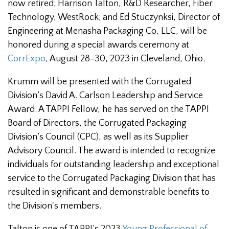
now retired;
Harrison Talton, R&D Researcher, Fiber
Technology, WestRock; and Ed Stuczynksi, Director of
Engineering at Menasha Packaging Co, LLC, will be
honored during a special awards ceremony at
CorrExpo
, August 28-30, 2023 in Cleveland, Ohio.
Krumm will be presented with the Corrugated
Division’s David A. Carlson Leadership and Service
Award. A TAPPI Fellow, he has served on the TAPPI
Board of Directors, the Corrugated Packaging
Division’s Council (CPC), as well as its Supplier
Advisory Council. The award is intended to recognize
individuals for outstanding leadership and exceptional
service to the Corrugated Packaging Division that has
resulted in significant and demonstrable benefits to
the Division's members.
Talton is one of TAPPI’s 2023
Young Professional of