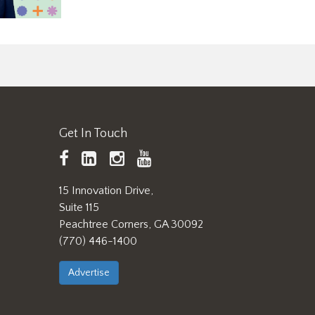
Get In Touch
TAPPI
LinkedIn
https://www.instagram.
TAPPI
Facebook
YouTube
15 Innovation Drive,
Suite 115
Peachtree Corners, GA 30092
(770) 446-1400
Advertise