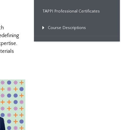
TAPPI Professional Certificates
th
Course Descriptions
edefining
pertise.
erials