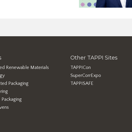
s
Other TAPPI Sites
ed Renewable Materials
TAPPICon
rgy
SuperCorrExpo
ted Packaging
TAPPISAFE
ring
e Packaging
vens