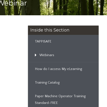
 Webinar
Inside this Section
TAPPISAFE
Webinars
How do I access My eLearning
Training Catalog
Paper Machine Operator Training
Standard-FREE