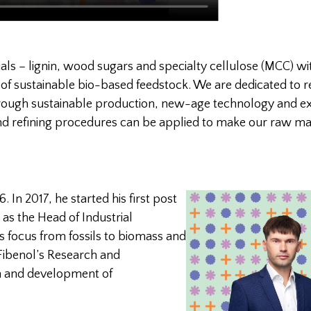
ials – lignin, wood sugars and specialty cellulose (MCC) wi
 of sustainable bio-based feedstock. We are dedicated to r
through sustainable production, new-age technology and ex
d refining procedures can be applied to make our raw mat
. In 2017,
he started his first post
 as the Head of Industrial
is focus from fossils to biomass and
 Fibenol’s Research and
h and development of