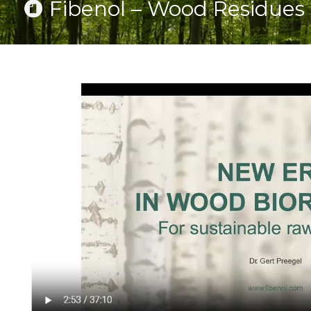
Fibenol – Wood Residues 