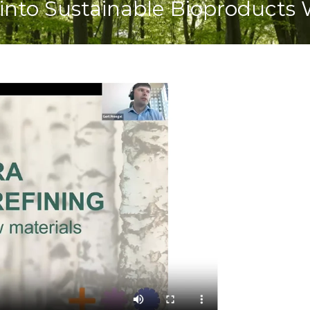
into Sustainable Bioproducts