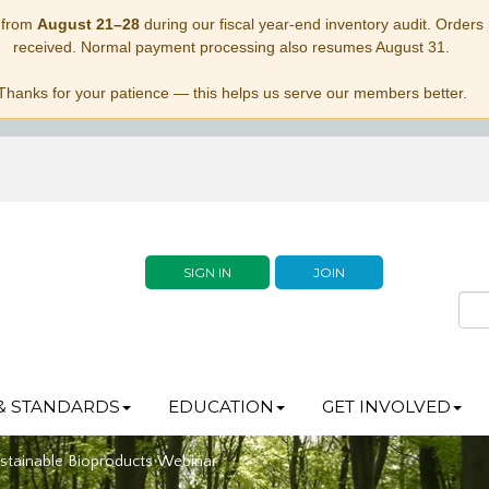
 from
August 21–28
during our fiscal year-end inventory audit. Orders p
received. Normal payment processing also resumes August 31.
Thanks for your patience — this helps us serve our members better.
SIGN IN
JOIN
& STANDARDS
EDUCATION
GET INVOLVED
stainable Bioproducts Webinar