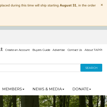
×
laced during this time will ship starting
August 31
, in the order
Create an Account
Buyers Guide
Advertise
Contact Us
About TAPPI
SEARCH
MEMBERS
NEWS & MEDIA
DONATE