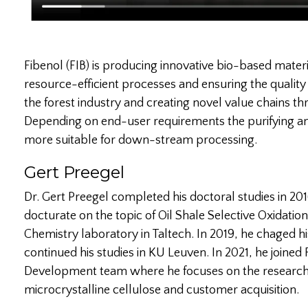
Fibenol (FIB) is producing innovative bio-based mater
resource-efficient processes and ensuring the quality
the forest industry and creating novel value chains 
Depending on end-user requirements the purifying an
more suitable for down-stream processing.
Gert Preegel
Dr. Gert Preegel completed his doctoral studies in 2016
docturate on the topic of Oil Shale Selective Oxidation
Chemistry laboratory in Taltech. In 2019, he chaged h
continued his studies in KU Leuven. In 2021, he joined
Development team where he focuses on the researc
microcrystalline cellulose and customer acquisition.