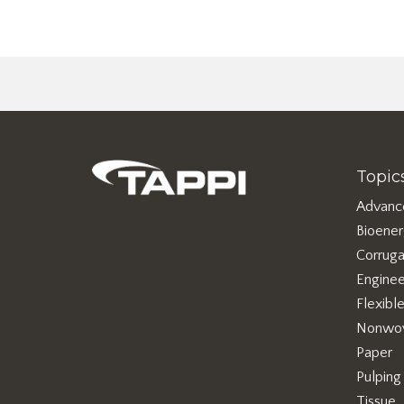
Topic
Advanc
Bioene
Corruga
Enginee
Flexibl
Nonwo
Paper
Pulping
Tissue