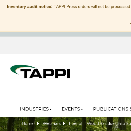
Inventory audit notice:
TAPPI Press orders will not be processed
INDUSTRIES
EVENTS
PUBLICATIONS 
Home
Webinars
Fibenol – Wood Residues into Su